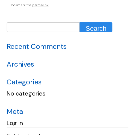
Bookmark the
permalink
.
Recent Comments
Archives
Categories
No categories
Meta
Log in