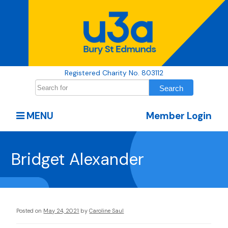
Registered Charity No. 803112
MENU
Member Login
Bridget Alexander
Posted on
May 24, 2021
by
Caroline Saul