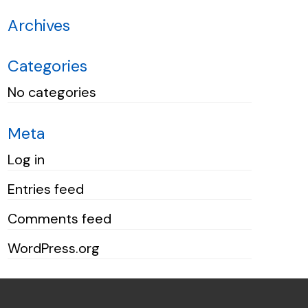
Archives
Categories
No categories
Meta
Log in
Entries feed
Comments feed
WordPress.org