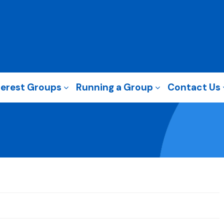
terest Groups
Running a Group
Contact Us