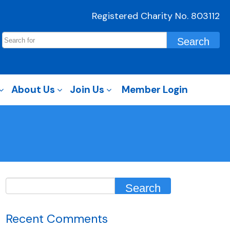
Registered Charity No. 803112
About Us
Join Us
Member Login
Recent Comments