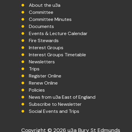
About the u3a
Committee
Committee Minutes
Documents
Events & Lecture Calendar
Fire Stewards
Interest Groups
Interest Groups Timetable
Newsletters
Trips
Register Online
Renew Online
Policies
News from u3a East of England
Subscribe to Newsletter
Social Events and Trips
Copyright © 2026 u3a Bury St Edmunds