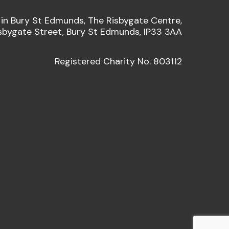
 in Bury St Edmunds, The Risbygate Centre,
sbygate Street, Bury St Edmunds, IP33 3AA
Registered Charity No. 803112