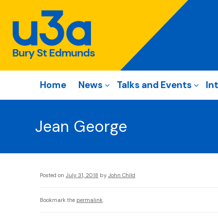
Home
News
Talks and Events
In
Jean George
Posted on
July 31, 2018
by
John Child
Bookmark the
permalink
.