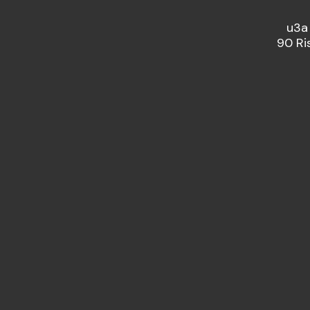
u3a
90 Ri