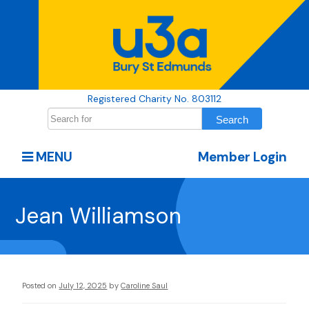
Registered Charity No. 803112
MENU
Member Login
Jean Williamson
Posted on
July 12, 2025
by
Caroline Saul