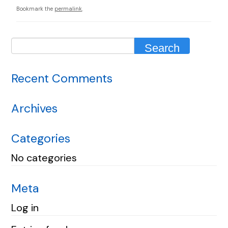
Bookmark the
permalink
.
Recent Comments
Archives
Categories
No categories
Meta
Log in