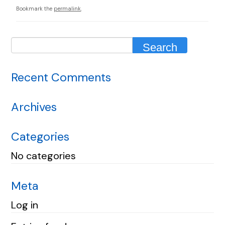
Bookmark the
permalink
.
Recent Comments
Archives
Categories
No categories
Meta
Log in