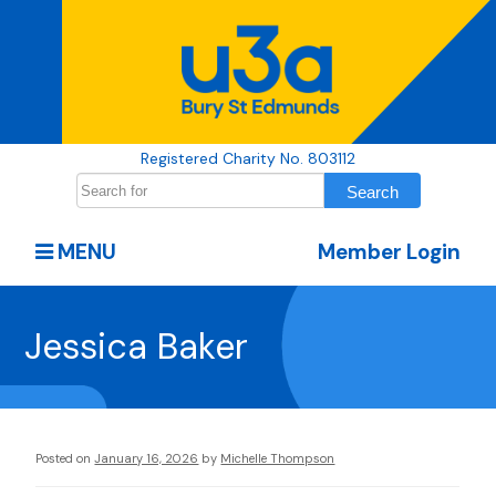
Registered Charity No. 803112
MENU
Member Login
Jessica Baker
Posted on
January 16, 2026
by
Michelle Thompson