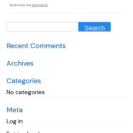
Bookmark the
permalink
.
Recent Comments
Archives
Categories
No categories
Meta
Log in