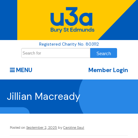
Registered Charity No. 803112
MENU
Member Login
Jillian Macready
Posted on
September 2, 2025
by
Caroline Saul