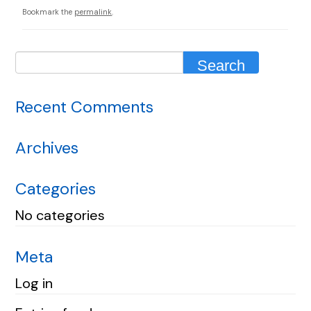
Bookmark the
permalink
.
Recent Comments
Archives
Categories
No categories
Meta
Log in