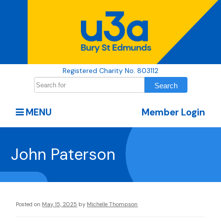
Registered Charity No. 803112
MENU
Member Login
John Paterson
Posted on
May 15, 2025
by
Michelle Thompson