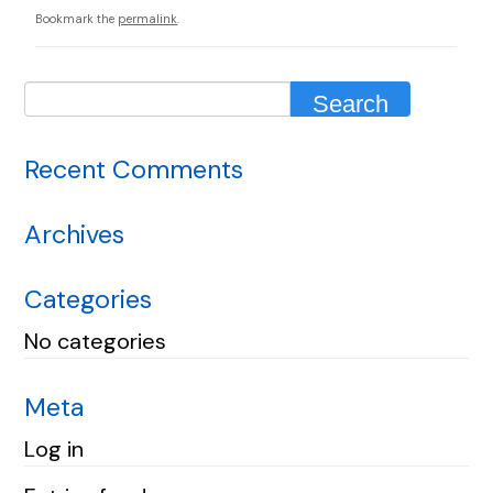
Bookmark the
permalink
.
Recent Comments
Archives
Categories
No categories
Meta
Log in