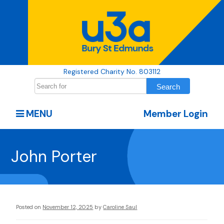
Registered Charity No. 803112
MENU
Member Login
John Porter
Posted on
November 12, 2025
by
Caroline Saul