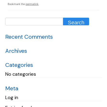
Bookmark the
permalink
.
Recent Comments
Archives
Categories
No categories
Meta
Log in