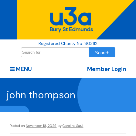
Registered Charity No. 803112
MENU
Member Login
john thompson
Posted on
November 18, 2025
by
Caroline Saul