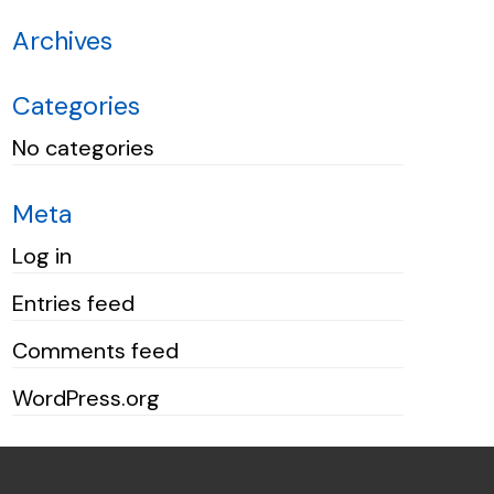
Archives
Categories
No categories
Meta
Log in
Entries feed
Comments feed
WordPress.org