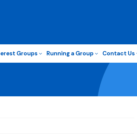
terest Groups
Running a Group
Contact Us