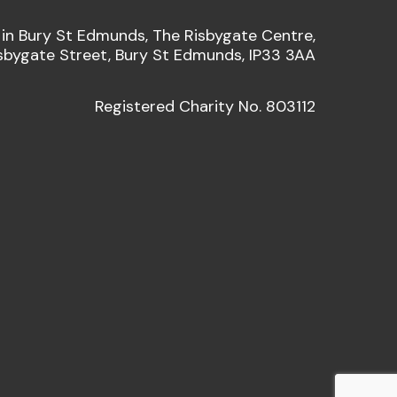
 in Bury St Edmunds, The Risbygate Centre,
sbygate Street, Bury St Edmunds, IP33 3AA
Registered Charity No. 803112