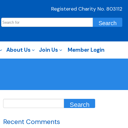
Registered Charity No. 803112
About Us
Join Us
Member Login
Recent Comments