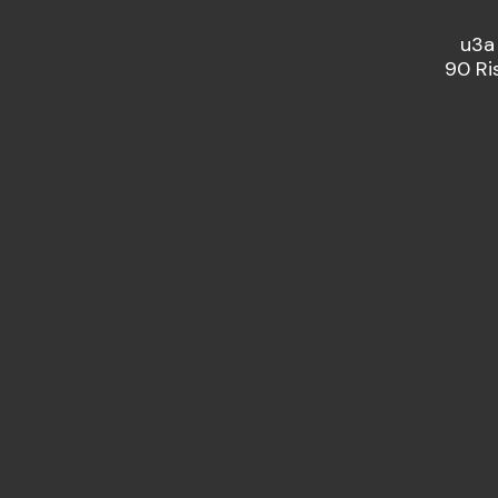
u3a
90 Ri