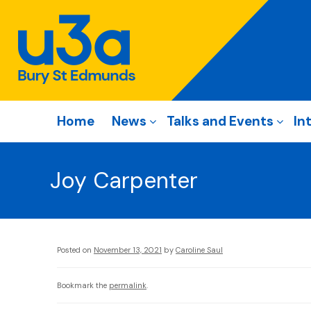
Home
News
Talks and Events
In
Joy Carpenter
Posted on
November 13, 2021
by
Caroline Saul
Bookmark the
permalink
.