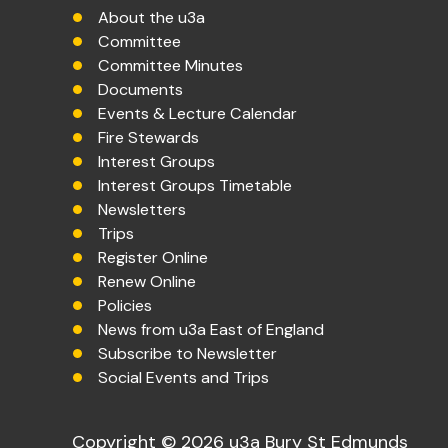
About the u3a
Committee
Committee Minutes
Documents
Events & Lecture Calendar
Fire Stewards
Interest Groups
Interest Groups Timetable
Newsletters
Trips
Register Online
Renew Online
Policies
News from u3a East of England
Subscribe to Newsletter
Social Events and Trips
Copyright © 2026 u3a Bury St Edmunds