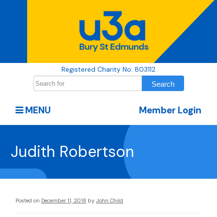
Registered Charity No. 803112
MENU
Member Login
Judith Robertson
Posted on
December 11, 2018
by
John Child