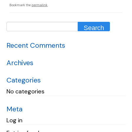
Bookmark the
permalink
.
Recent Comments
Archives
Categories
No categories
Meta
Log in