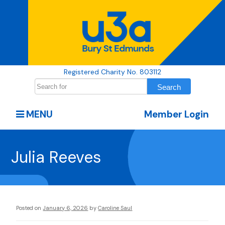
Registered Charity No. 803112
MENU
Member Login
Julia Reeves
Posted on
January 6, 2026
by
Caroline Saul