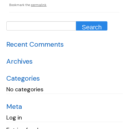
Bookmark the
permalink
.
Recent Comments
Archives
Categories
No categories
Meta
Log in