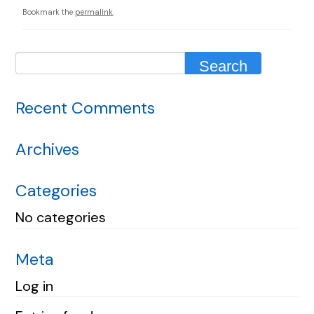
Bookmark the
permalink
.
Recent Comments
Archives
Categories
No categories
Meta
Log in