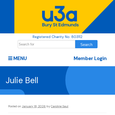
Registered Charity No. 803112
MENU
Member Login
Julie Bell
Posted on
January 18, 2026
by
Caroline Saul