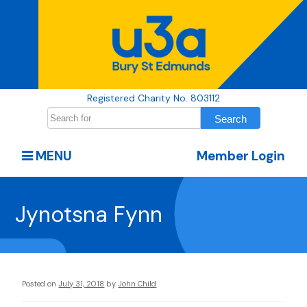
Registered Charity No. 803112
MENU
Member Login
Jynotsna Fynn
Posted on
July 31, 2018
by
John Child