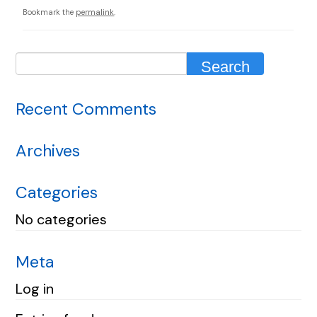
Bookmark the
permalink
.
Recent Comments
Archives
Categories
No categories
Meta
Log in