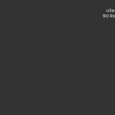
u3a
90 Ri