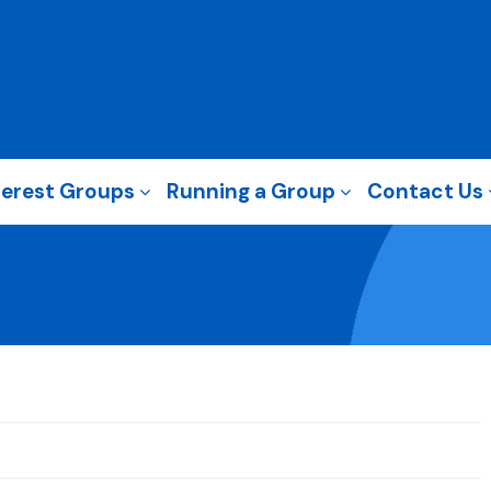
terest Groups
Running a Group
Contact Us