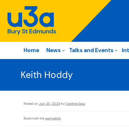
Home
News
Talks and Events
In
Keith Hoddy
Posted on
July 20, 2024
by
Caroline Saul
Bookmark the
permalink
.