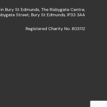
 in Bury St Edmunds, The Risbygate Centre,
sbygate Street, Bury St Edmunds, IP33 3AA
Registered Charity No. 803112