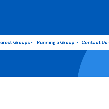
terest Groups
Running a Group
Contact Us