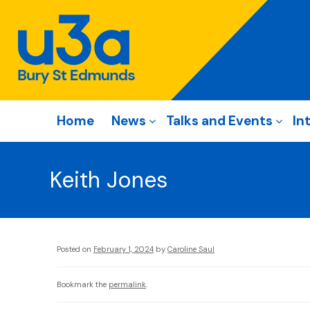
Home
News
Talks and Events
In
Keith Jones
Posted on
February 1, 2024
by
Caroline Saul
Bookmark the
permalink
.