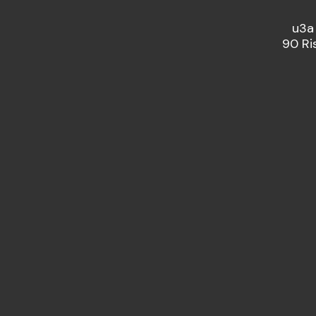
u3a
90 Ri