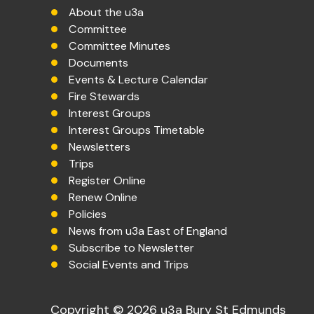
About the u3a
Committee
Committee Minutes
Documents
Events & Lecture Calendar
Fire Stewards
Interest Groups
Interest Groups Timetable
Newsletters
Trips
Register Online
Renew Online
Policies
News from u3a East of England
Subscribe to Newsletter
Social Events and Trips
Copyright © 2026 u3a Bury St Edmunds