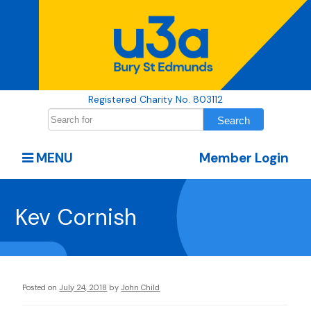
Registered Charity No. 803112
MENU
Member Login
Kev Cornish
Posted on
July 24, 2018
by
John Child