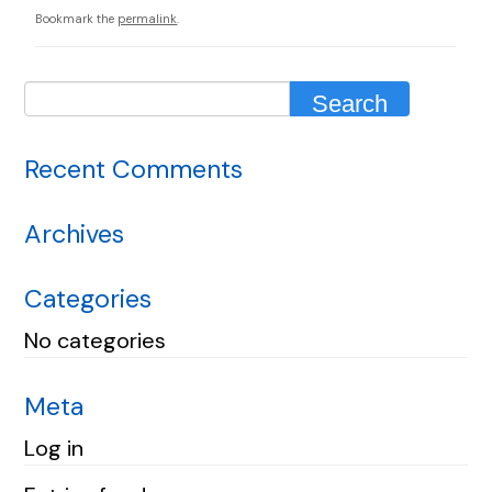
Bookmark the
permalink
.
Recent Comments
Archives
Categories
No categories
Meta
Log in