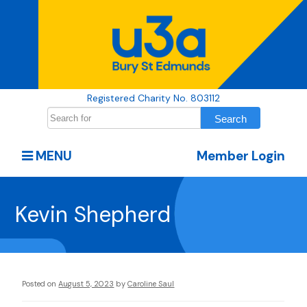
Registered Charity No. 803112
MENU
Member Login
Kevin Shepherd
Posted on
August 5, 2023
by
Caroline Saul