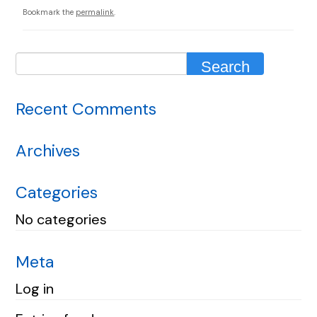
Bookmark the
permalink
.
Recent Comments
Archives
Categories
No categories
Meta
Log in