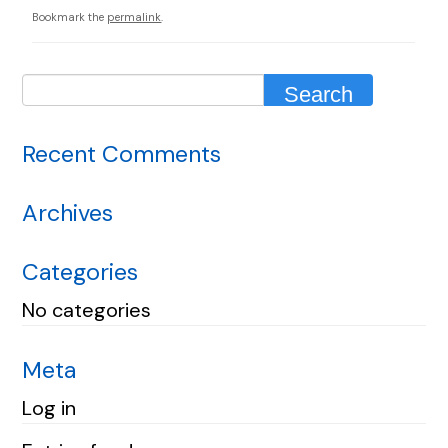
Bookmark the
permalink
.
Recent Comments
Archives
Categories
No categories
Meta
Log in