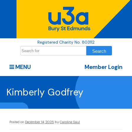
Registered Charity No. 803112
MENU
Member Login
Kimberly Godfrey
Posted on
December 14, 2025
by
Caroline Saul