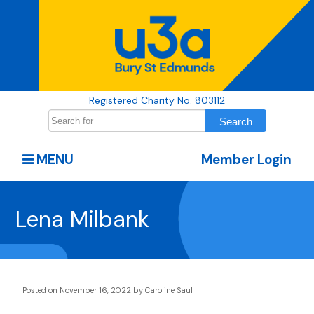
Registered Charity No. 803112
MENU
Member Login
Lena Milbank
Posted on
November 16, 2022
by
Caroline Saul