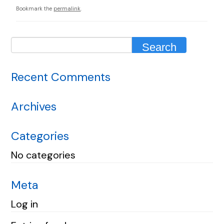
Bookmark the
permalink
.
Recent Comments
Archives
Categories
No categories
Meta
Log in