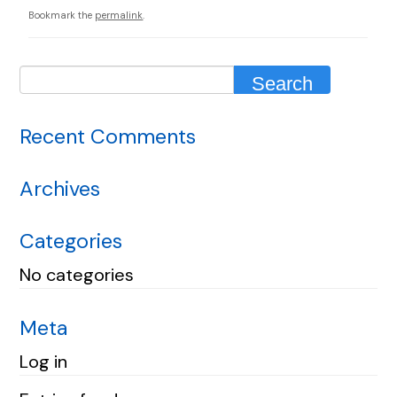
Bookmark the
permalink
.
Recent Comments
Archives
Categories
No categories
Meta
Log in