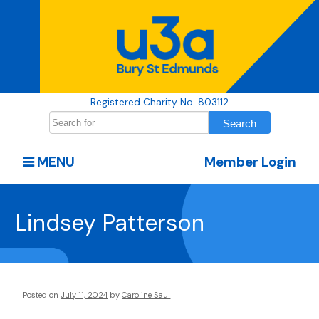
Registered Charity No. 803112
MENU
Member Login
Lindsey Patterson
Posted on
July 11, 2024
by
Caroline Saul