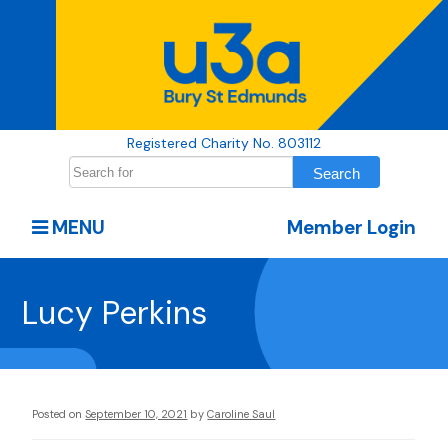
Registered Charity No. 803112
MENU
Member Login
Lucy Perkins
Posted on
September 10, 2021
by
Caroline Saul