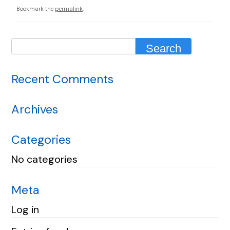
Bookmark the
permalink
.
Recent Comments
Archives
Categories
No categories
Meta
Log in