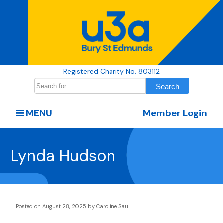
Registered Charity No. 803112
MENU
Member Login
Lynda Hudson
Posted on
August 28, 2025
by
Caroline Saul