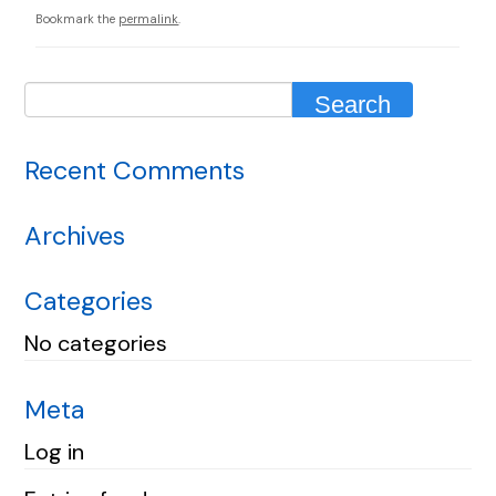
Bookmark the
permalink
.
Recent Comments
Archives
Categories
No categories
Meta
Log in