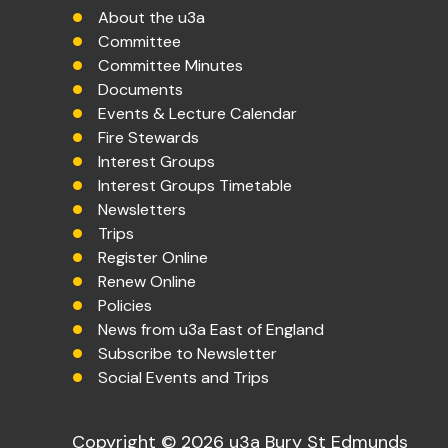
About the u3a
Committee
Committee Minutes
Documents
Events & Lecture Calendar
Fire Stewards
Interest Groups
Interest Groups Timetable
Newsletters
Trips
Register Online
Renew Online
Policies
News from u3a East of England
Subscribe to Newsletter
Social Events and Trips
Copyright © 2026 u3a Bury St Edmunds