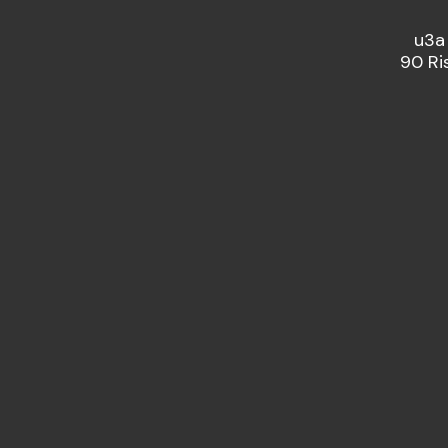
u3a
90 Ri