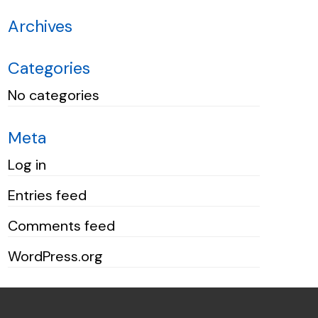
Archives
Categories
No categories
Meta
Log in
Entries feed
Comments feed
WordPress.org