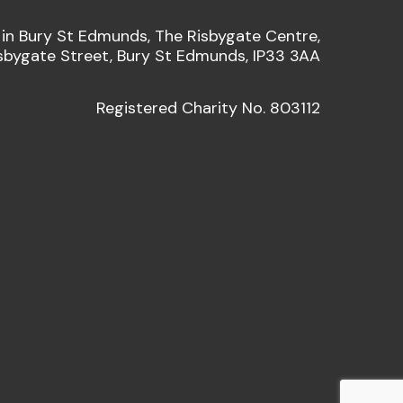
 in Bury St Edmunds, The Risbygate Centre,
sbygate Street, Bury St Edmunds, IP33 3AA
Registered Charity No. 803112