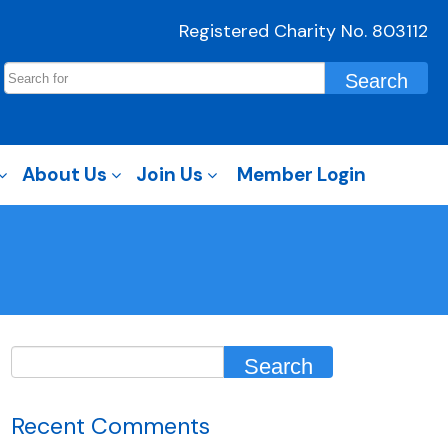
Registered Charity No. 803112
About Us
Join Us
Member Login
Recent Comments