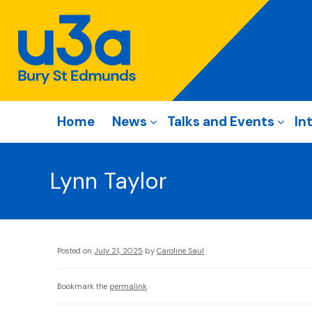
Home
News
Talks and Events
In
Lynn Taylor
Posted on
July 21, 2025
by
Caroline Saul
Bookmark the
permalink
.