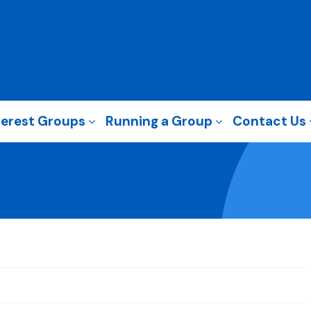
terest Groups
Running a Group
Contact Us