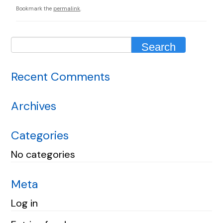
Bookmark the
permalink
.
Recent Comments
Archives
Categories
No categories
Meta
Log in