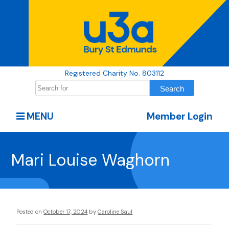
Registered Charity No. 803112
MENU
Member Login
Mari Louise Waghorn
Posted on
October 17, 2024
by
Caroline Saul