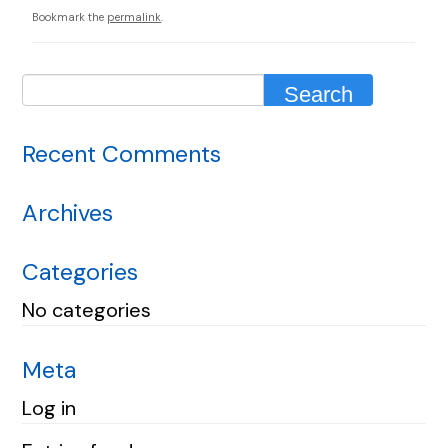
Bookmark the
permalink
.
Recent Comments
Archives
Categories
No categories
Meta
Log in