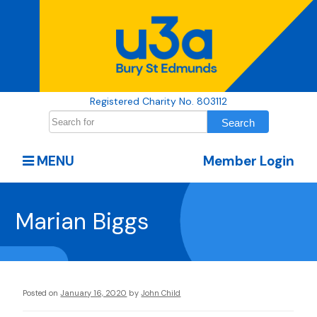
Registered Charity No. 803112
MENU
Member Login
Marian Biggs
Posted on
January 16, 2020
by
John Child