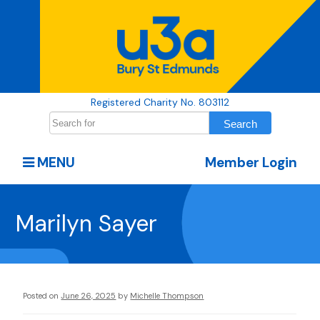
Registered Charity No. 803112
MENU
Member Login
Marilyn Sayer
Posted on
June 26, 2025
by
Michelle Thompson