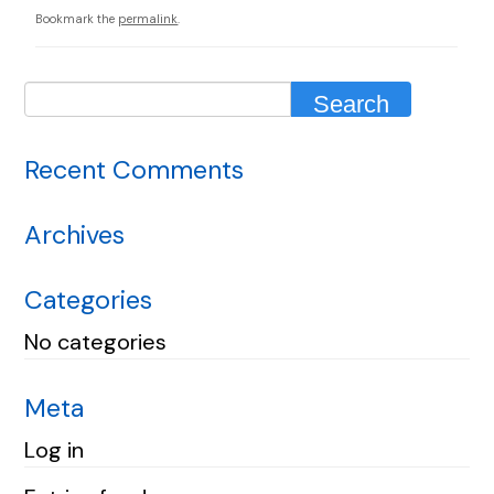
Bookmark the
permalink
.
Recent Comments
Archives
Categories
No categories
Meta
Log in