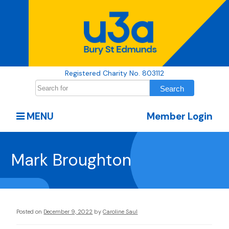
Registered Charity No. 803112
MENU
Member Login
Mark Broughton
Posted on
December 9, 2022
by
Caroline Saul