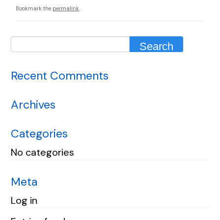
Bookmark the
permalink
.
Recent Comments
Archives
Categories
No categories
Meta
Log in