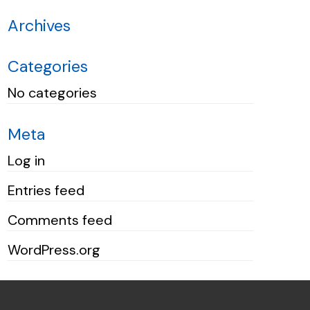
Archives
Categories
No categories
Meta
Log in
Entries feed
Comments feed
WordPress.org