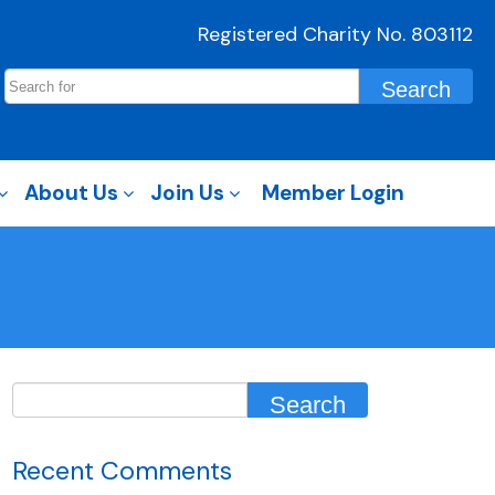
Registered Charity No. 803112
About Us
Join Us
Member Login
Recent Comments