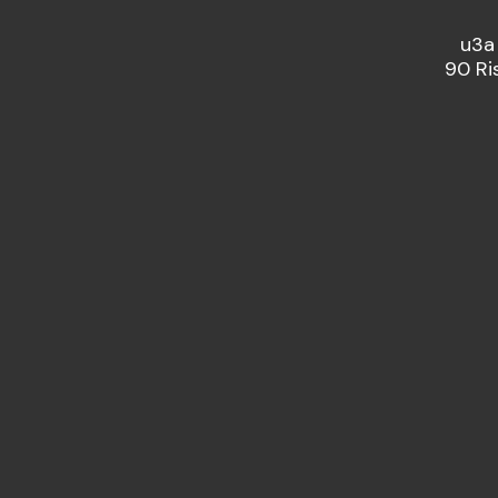
u3a
90 Ri