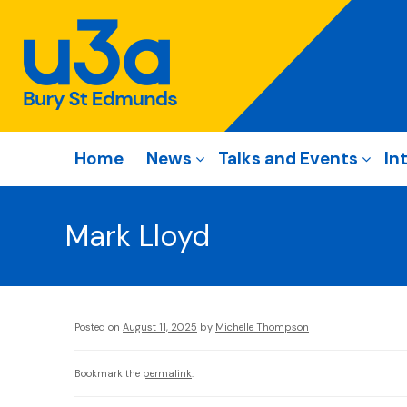
Home
News
Talks and Events
In
Mark Lloyd
Posted on
August 11, 2025
by
Michelle Thompson
Bookmark the
permalink
.