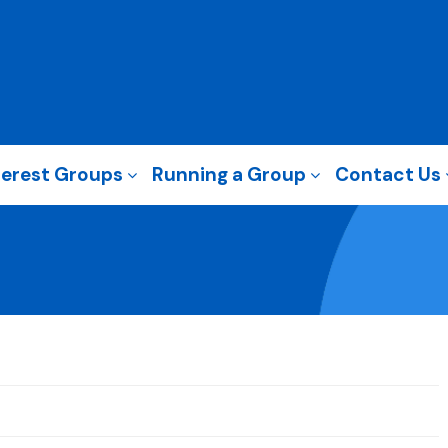
terest Groups
Running a Group
Contact Us