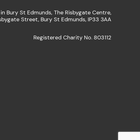
 in Bury St Edmunds, The Risbygate Centre,
sbygate Street, Bury St Edmunds, IP33 3AA
Registered Charity No. 803112