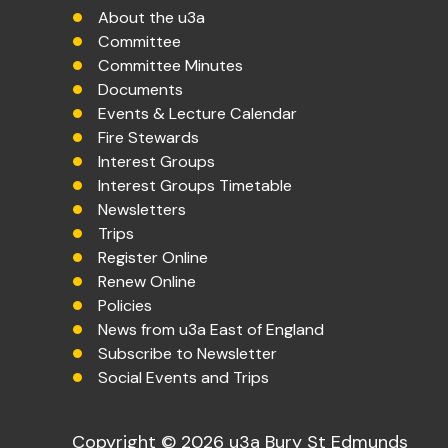
About the u3a
Committee
Committee Minutes
Documents
Events & Lecture Calendar
Fire Stewards
Interest Groups
Interest Groups Timetable
Newsletters
Trips
Register Online
Renew Online
Policies
News from u3a East of England
Subscribe to Newsletter
Social Events and Trips
Copyright © 2026 u3a Bury St Edmunds