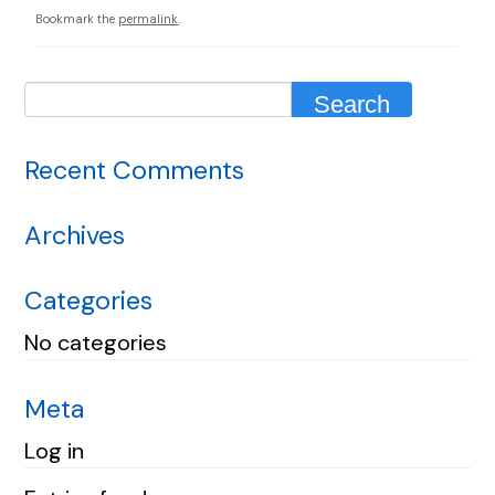
Bookmark the
permalink
.
Recent Comments
Archives
Categories
No categories
Meta
Log in