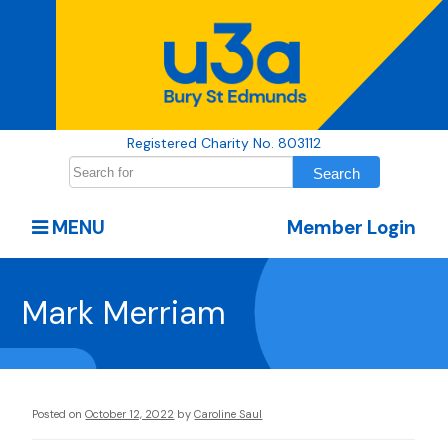
Registered Charity No. 803112
MENU
Member Login
Mark Merriam
Posted on
October 12, 2022
by
Caroline Saul