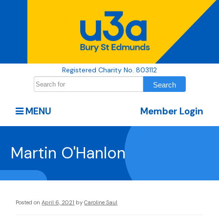
Registered Charity No. 803112
MENU
Member Login
Martin O'Hanlon
Posted on
April 6, 2021
by
Caroline Saul