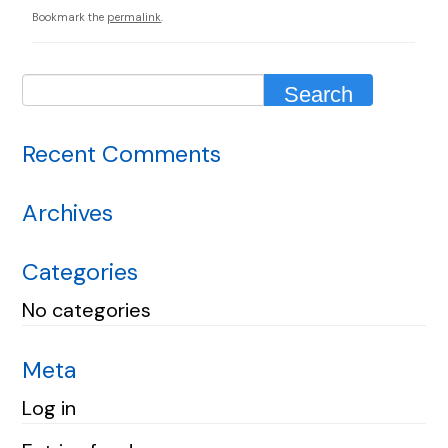
Bookmark the
permalink
.
Recent Comments
Archives
Categories
No categories
Meta
Log in