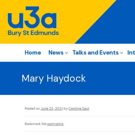
Home
News
Talks and Events
In
Mary Haydock
Posted on
June 22, 2021
by
Caroline Saul
Bookmark the
permalink
.