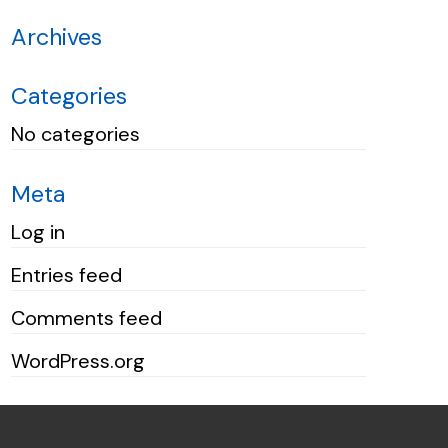
Archives
Categories
No categories
Meta
Log in
Entries feed
Comments feed
WordPress.org