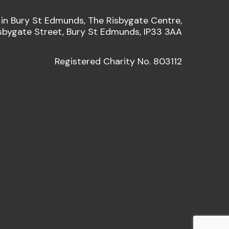
 in Bury St Edmunds, The Risbygate Centre,
sbygate Street, Bury St Edmunds, IP33 3AA
Registered Charity No. 803112