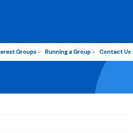
terest Groups
Running a Group
Contact Us