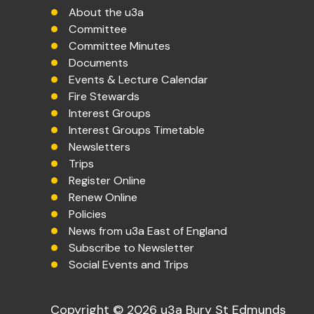
About the u3a
Committee
Committee Minutes
Documents
Events & Lecture Calendar
Fire Stewards
Interest Groups
Interest Groups Timetable
Newsletters
Trips
Register Online
Renew Online
Policies
News from u3a East of England
Subscribe to Newsletter
Social Events and Trips
Copyright © 2026 u3a Bury St Edmunds