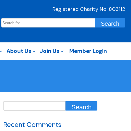
Registered Charity No. 803112
About Us
Join Us
Member Login
Recent Comments