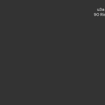
u3a
90 Ri