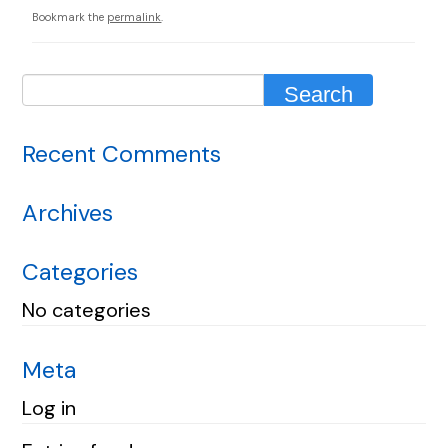
Bookmark the
permalink
.
Recent Comments
Archives
Categories
No categories
Meta
Log in