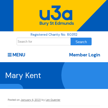
Registered Charity No. 803112
MENU
Member Login
Mary Kent
Posted on
January 4, 2021
by
Len Guerrier