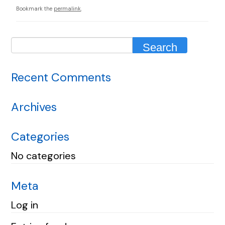
Bookmark the
permalink
.
Recent Comments
Archives
Categories
No categories
Meta
Log in