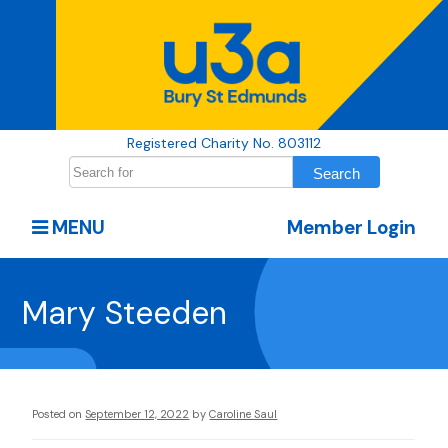
Registered Charity No. 803112
MENU
Member Login
Mary Steeden
Posted on
September 12, 2022
by
Caroline Saul