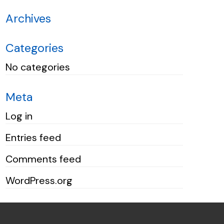
Archives
Categories
No categories
Meta
Log in
Entries feed
Comments feed
WordPress.org