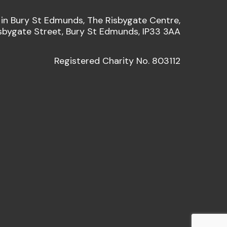
 in Bury St Edmunds, The Risbygate Centre,
sbygate Street, Bury St Edmunds, IP33 3AA
Registered Charity No. 803112