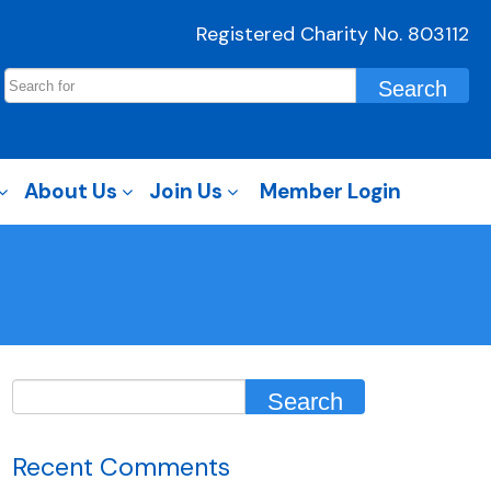
Registered Charity No. 803112
About Us
Join Us
Member Login
Recent Comments