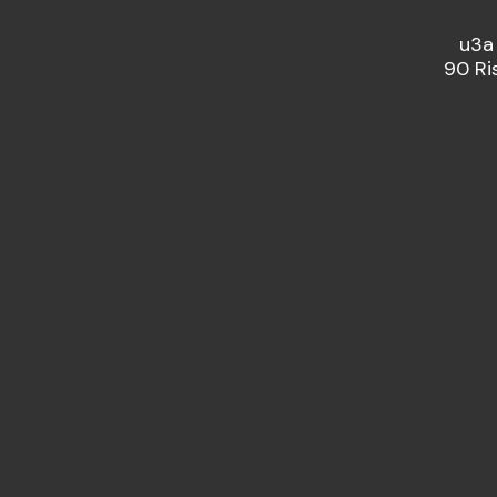
u3a
90 Ri