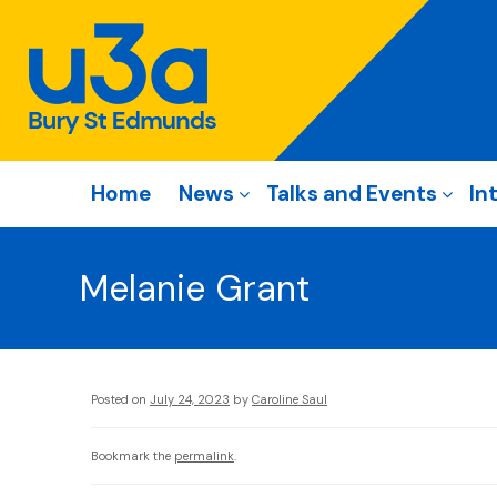
Home
News
Talks and Events
In
Melanie Grant
Posted on
July 24, 2023
by
Caroline Saul
Bookmark the
permalink
.