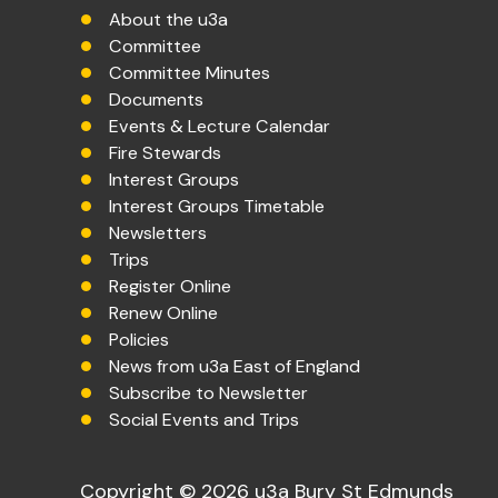
About the u3a
Committee
Committee Minutes
Documents
Events & Lecture Calendar
Fire Stewards
Interest Groups
Interest Groups Timetable
Newsletters
Trips
Register Online
Renew Online
Policies
News from u3a East of England
Subscribe to Newsletter
Social Events and Trips
Copyright © 2026 u3a Bury St Edmunds