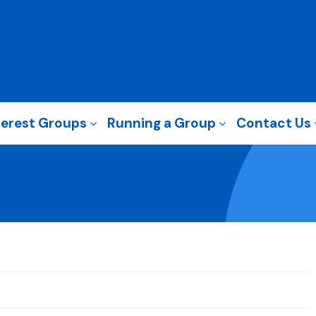
terest Groups
Running a Group
Contact Us