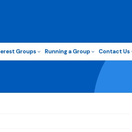
terest Groups
Running a Group
Contact Us