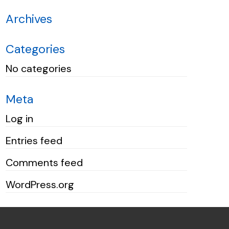
Archives
Categories
No categories
Meta
Log in
Entries feed
Comments feed
WordPress.org