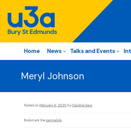
Home
News
Talks and Events
In
Meryl Johnson
Posted on
February 6, 2025
by
Caroline Saul
Bookmark the
permalink
.