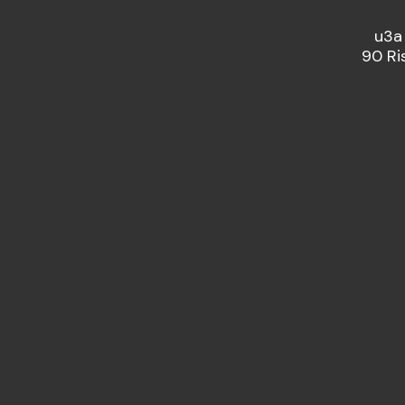
u3a
90 Ri