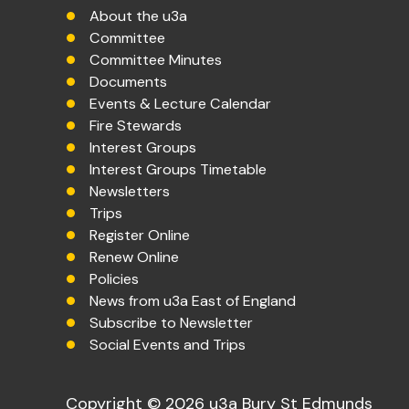
About the u3a
Committee
Committee Minutes
Documents
Events & Lecture Calendar
Fire Stewards
Interest Groups
Interest Groups Timetable
Newsletters
Trips
Register Online
Renew Online
Policies
News from u3a East of England
Subscribe to Newsletter
Social Events and Trips
Copyright © 2026 u3a Bury St Edmunds