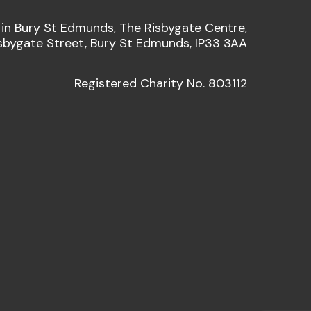
 in Bury St Edmunds, The Risbygate Centre,
sbygate Street, Bury St Edmunds, IP33 3AA
Registered Charity No. 803112