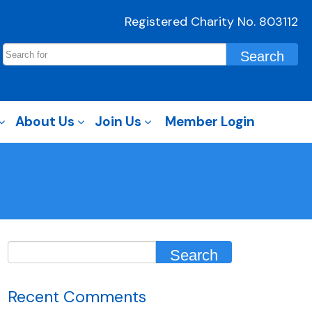
Registered Charity No. 803112
About Us
Join Us
Member Login
Recent Comments