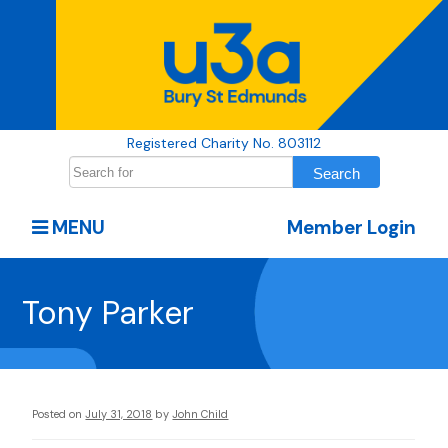
Registered Charity No. 803112
MENU
Member Login
Tony Parker
Posted on
July 31, 2018
by
John Child