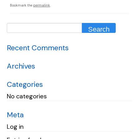
Bookmark the
permalink
.
Recent Comments
Archives
Categories
No categories
Meta
Log in