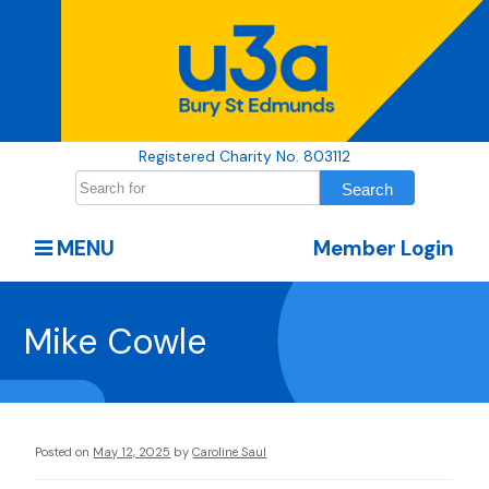
Registered Charity No. 803112
MENU
Member Login
Mike Cowle
Posted on
May 12, 2025
by
Caroline Saul