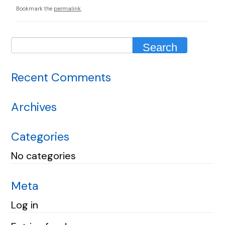
Bookmark the
permalink
.
Recent Comments
Archives
Categories
No categories
Meta
Log in