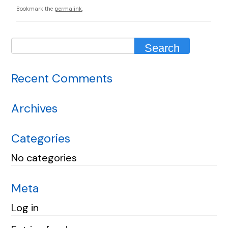
Bookmark the
permalink
.
Recent Comments
Archives
Categories
No categories
Meta
Log in