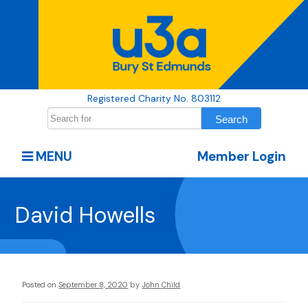
Registered Charity No. 803112
MENU
Member Login
David Howells
Posted on
September 8, 2020
by
John Child