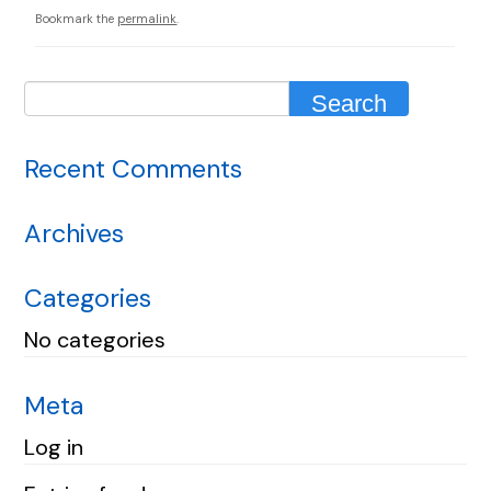
Bookmark the
permalink
.
Recent Comments
Archives
Categories
No categories
Meta
Log in