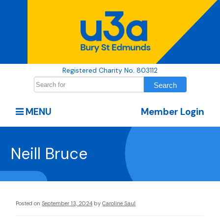
Registered Charity No. 803112
MENU
Member Login
Neill Bruce
Posted on
September 13, 2024
by
Caroline Saul