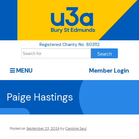
Registered Charity No. 803112
MENU
Member Login
Paige Hastings
Posted on
September 23, 2024
by
Caroline Saul