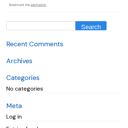
Bookmark the
permalink
.
Recent Comments
Archives
Categories
No categories
Meta
Log in