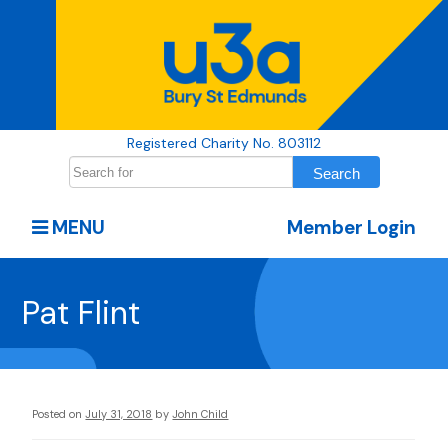
Registered Charity No. 803112
MENU
Member Login
Pat Flint
Posted on
July 31, 2018
by
John Child