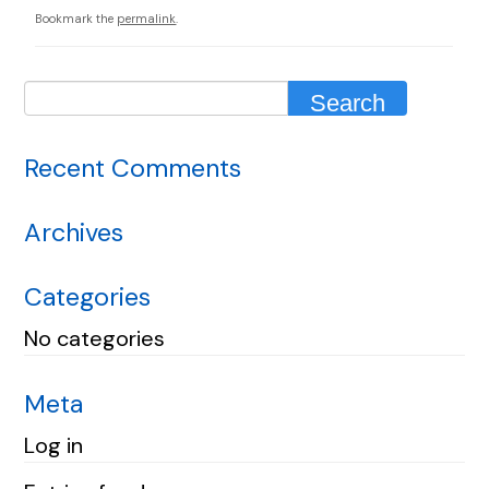
Bookmark the
permalink
.
Recent Comments
Archives
Categories
No categories
Meta
Log in