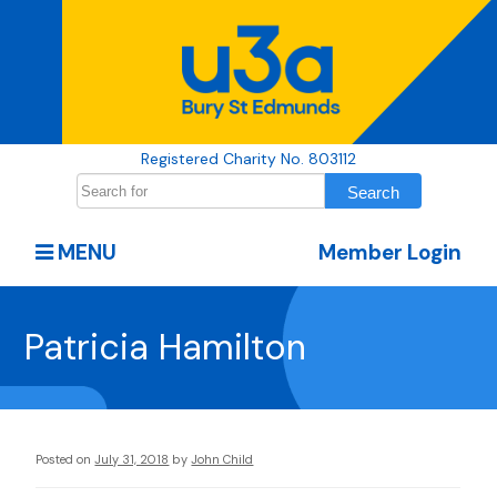
Registered Charity No. 803112
MENU
Member Login
Patricia Hamilton
Posted on
July 31, 2018
by
John Child