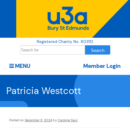
Registered Charity No. 803112
MENU
Member Login
Patricia Westcott
Posted on
December 8, 2024
by
Caroline Saul