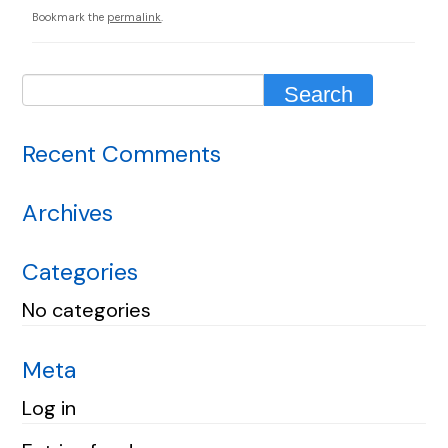
Bookmark the
permalink
.
Recent Comments
Archives
Categories
No categories
Meta
Log in