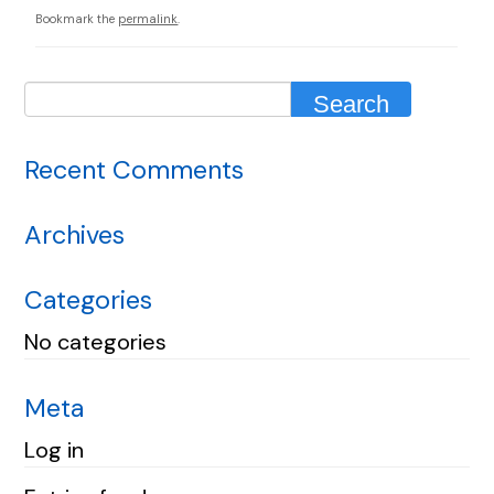
Bookmark the
permalink
.
Recent Comments
Archives
Categories
No categories
Meta
Log in