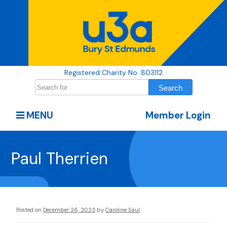
Registered Charity No. 803112
MENU
Member Login
Paul Therrien
Posted on
December 26, 2023
by
Caroline Saul