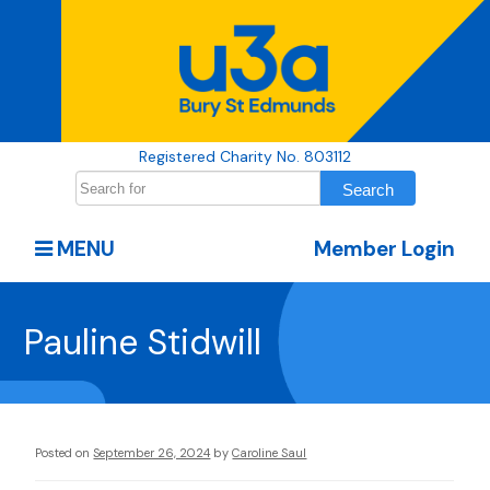
Registered Charity No. 803112
MENU
Member Login
Pauline Stidwill
Posted on
September 26, 2024
by
Caroline Saul