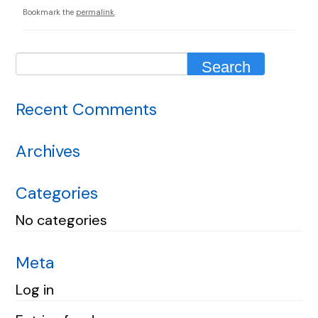
Bookmark the
permalink
.
Recent Comments
Archives
Categories
No categories
Meta
Log in