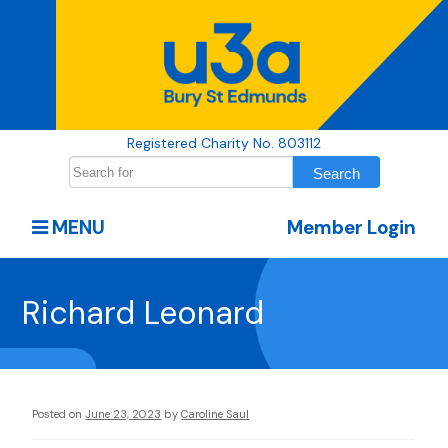
Registered Charity No. 803112
MENU
Member Login
Richard Leonard
Posted on
June 23, 2023
by
Caroline Saul