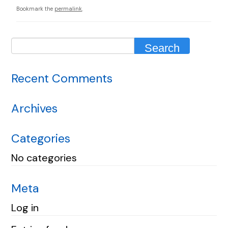
Bookmark the
permalink
.
Recent Comments
Archives
Categories
No categories
Meta
Log in