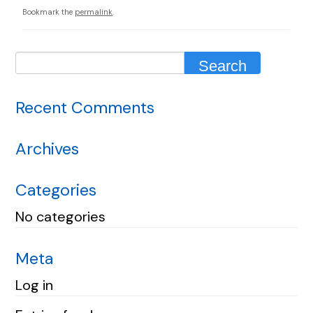
Bookmark the
permalink
.
Recent Comments
Archives
Categories
No categories
Meta
Log in