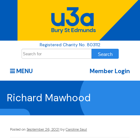
Registered Charity No. 803112
MENU
Member Login
Richard Mawhood
Posted on
September 26, 2021
by
Caroline Saul