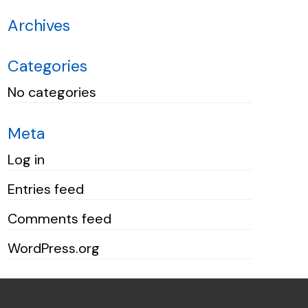
Archives
Categories
No categories
Meta
Log in
Entries feed
Comments feed
WordPress.org