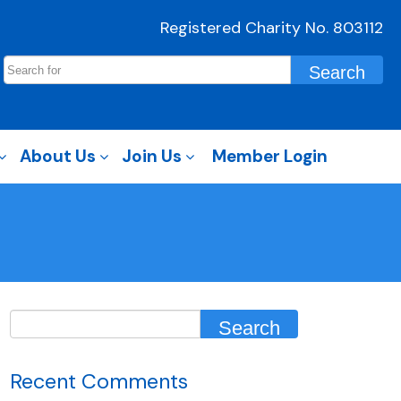
Registered Charity No. 803112
About Us
Join Us
Member Login
Recent Comments