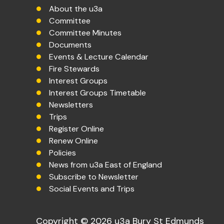
About the u3a
Committee
Committee Minutes
Documents
Events & Lecture Calendar
Fire Stewards
Interest Groups
Interest Groups Timetable
Newsletters
Trips
Register Online
Renew Online
Policies
News from u3a East of England
Subscribe to Newsletter
Social Events and Trips
Copyright © 2026 u3a Bury St Edmunds