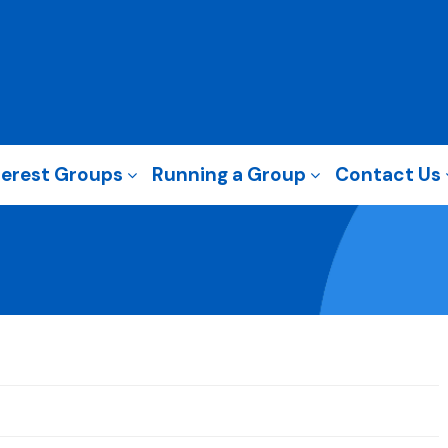
terest Groups
Running a Group
Contact Us