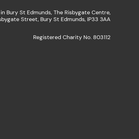
 in Bury St Edmunds, The Risbygate Centre,
sbygate Street, Bury St Edmunds, IP33 3AA
Registered Charity No. 803112