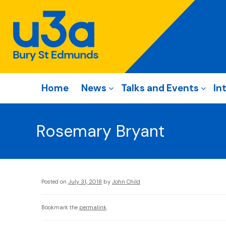
Home
News
Talks and Events
In
Rosemary Bryant
Posted on
July 31, 2018
by
John Child
Bookmark the
permalink
.