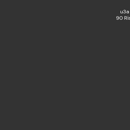
u3a
90 Ri