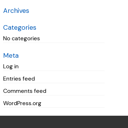
Archives
Categories
No categories
Meta
Log in
Entries feed
Comments feed
WordPress.org