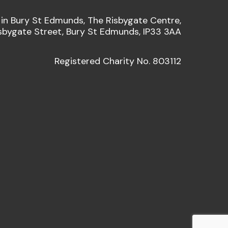
 in Bury St Edmunds, The Risbygate Centre,
sbygate Street, Bury St Edmunds, IP33 3AA
Registered Charity No. 803112