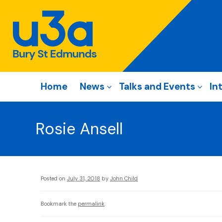
Home
News
Talks and Events
In
Rosie Ansell
Posted on
July 31, 2018
by
John Child
Bookmark the
permalink
.