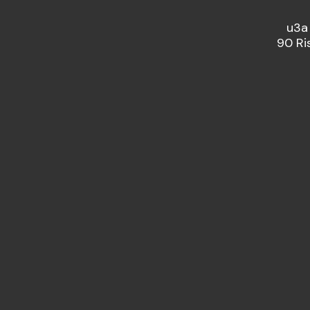
u3a
90 Ri