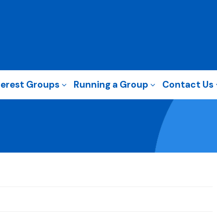
terest Groups
Running a Group
Contact Us