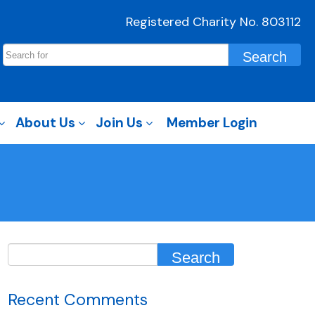
Registered Charity No. 803112
About Us
Join Us
Member Login
Recent Comments