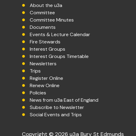
About the u3a
Committee
Committee Minutes
Documents
Events & Lecture Calendar
Fire Stewards
Interest Groups
Interest Groups Timetable
Newsletters
Trips
Register Online
Renew Online
Policies
News from u3a East of England
Subscribe to Newsletter
Social Events and Trips
Copyright © 2026 u3a Bury St Edmunds