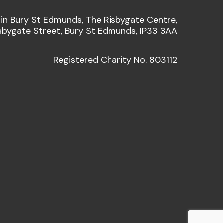
 in Bury St Edmunds, The Risbygate Centre,
sbygate Street, Bury St Edmunds, IP33 3AA
Registered Charity No. 803112