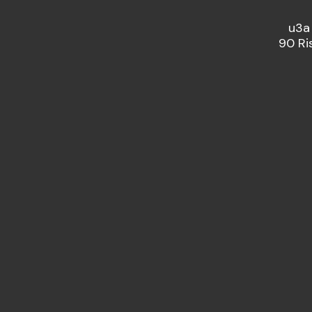
u3a
90 Ri