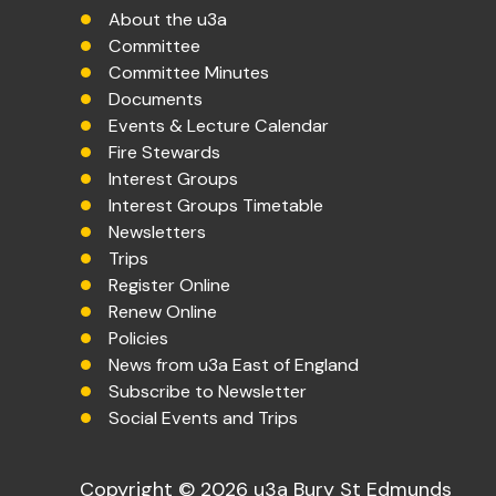
About the u3a
Committee
Committee Minutes
Documents
Events & Lecture Calendar
Fire Stewards
Interest Groups
Interest Groups Timetable
Newsletters
Trips
Register Online
Renew Online
Policies
News from u3a East of England
Subscribe to Newsletter
Social Events and Trips
Copyright © 2026 u3a Bury St Edmunds