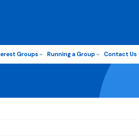
terest Groups
Running a Group
Contact Us