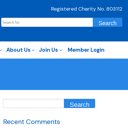
Registered Charity No. 803112
About Us
Join Us
Member Login
Recent Comments