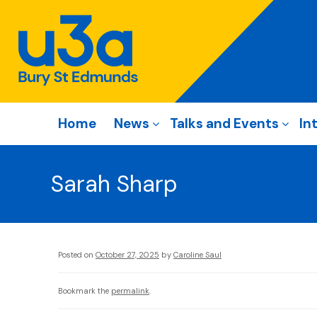
Home
News
Talks and Events
In
Sarah Sharp
Posted on
October 27, 2025
by
Caroline Saul
Bookmark the
permalink
.