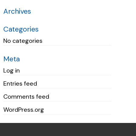
Archives
Categories
No categories
Meta
Log in
Entries feed
Comments feed
WordPress.org